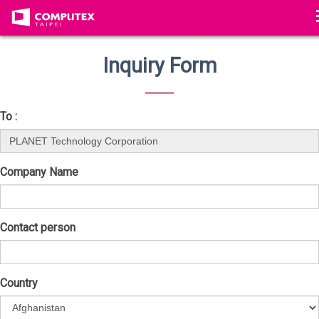
Inquiry Form
To :
Company Name
Contact person
Country