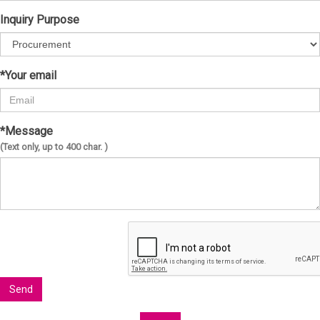
Inquiry Purpose
*Your email
*Message
(Text only, up to 400 char. )
Send