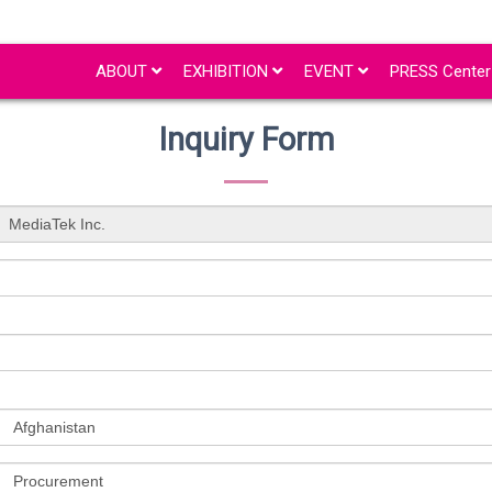
ABOUT
EXHIBITION
EVENT
PRESS Cente
Inquiry Form