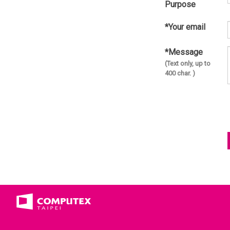
Purpose
*Your email
*Message
(Text only, up to
400 char. )