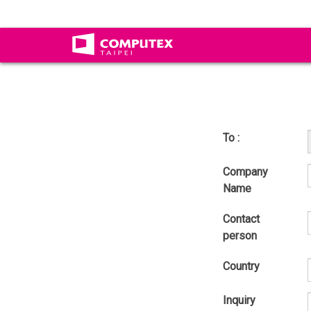
To :
Company
Name
Contact
person
Country
Inquiry