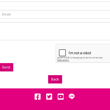
Send
Back