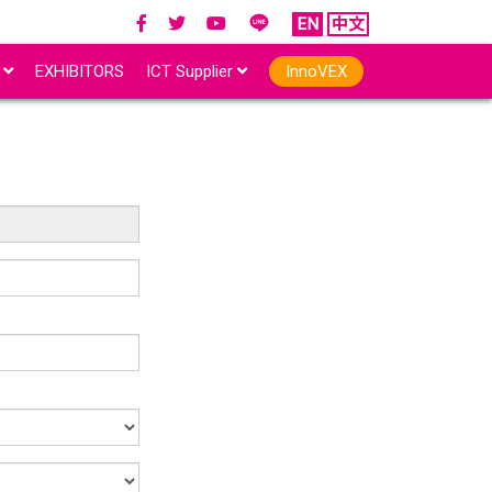
EN
中文
r
EXHIBITORS
ICT Supplier
InnoVEX