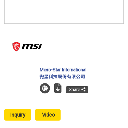
Micro-Star International
微星科技股份有限公司
Share
Inquiry
Video