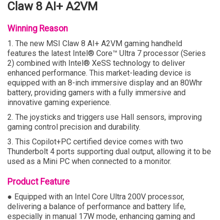
Claw 8 AI+ A2VM
Winning Reason
1. The new MSI Claw 8 AI+ A2VM gaming handheld
features the latest Intel® Core™ Ultra 7 processor (Series
2) combined with Intel® XeSS technology to deliver
enhanced performance. This market-leading device is
equipped with an 8-inch immersive display and an 80Whr
battery, providing gamers with a fully immersive and
innovative gaming experience.
2. The joysticks and triggers use Hall sensors, improving
gaming control precision and durability.
3. This Copilot+PC certified device comes with two
Thunderbolt 4 ports supporting dual output, allowing it to be
used as a Mini PC when connected to a monitor.
Product Feature
● Equipped with an Intel Core Ultra 200V processor,
delivering a balance of performance and battery life,
especially in manual 17W mode, enhancing gaming and