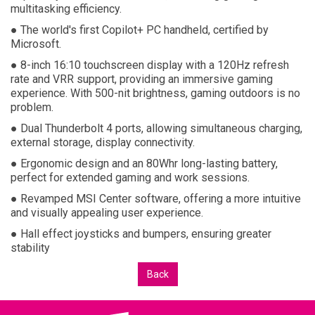
multitasking efficiency.
● The world's first Copilot+ PC handheld, certified by
Microsoft.
● 8-inch 16:10 touchscreen display with a 120Hz refresh
rate and VRR support, providing an immersive gaming
experience. With 500-nit brightness, gaming outdoors is no
problem.
● Dual Thunderbolt 4 ports, allowing simultaneous charging,
external storage, display connectivity.
● Ergonomic design and an 80Whr long-lasting battery,
perfect for extended gaming and work sessions.
● Revamped MSI Center software, offering a more intuitive
and visually appealing user experience.
● Hall effect joysticks and bumpers, ensuring greater
stability
Back