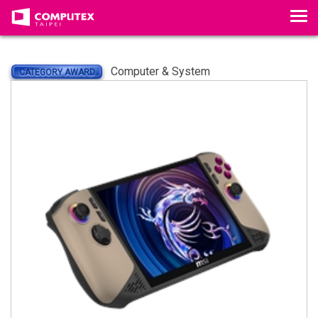
Tog
Computer & System
CATEGORY AWARD