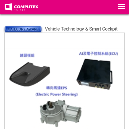
Tog
Vehicle Technology & Smart Cockpit
CATEGORY AWARD