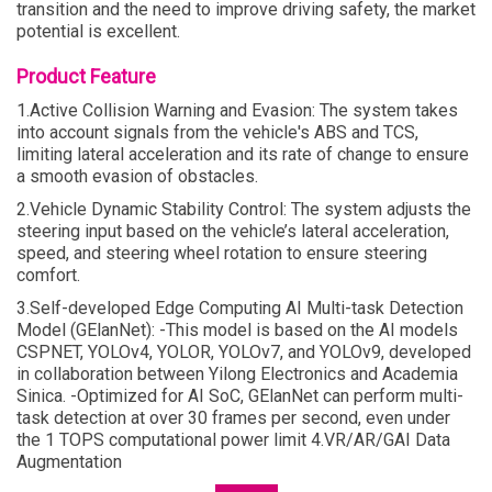
transition and the need to improve driving safety, the market
potential is excellent.
Product Feature
1.Active Collision Warning and Evasion: The system takes
into account signals from the vehicle's ABS and TCS,
limiting lateral acceleration and its rate of change to ensure
a smooth evasion of obstacles.
2.Vehicle Dynamic Stability Control: The system adjusts the
steering input based on the vehicle’s lateral acceleration,
speed, and steering wheel rotation to ensure steering
comfort.
3.Self-developed Edge Computing AI Multi-task Detection
Model (GElanNet): -This model is based on the AI models
CSPNET, YOLOv4, YOLOR, YOLOv7, and YOLOv9, developed
in collaboration between Yilong Electronics and Academia
Sinica. -Optimized for AI SoC, GElanNet can perform multi-
task detection at over 30 frames per second, even under
the 1 TOPS computational power limit 4.VR/AR/GAI Data
Augmentation