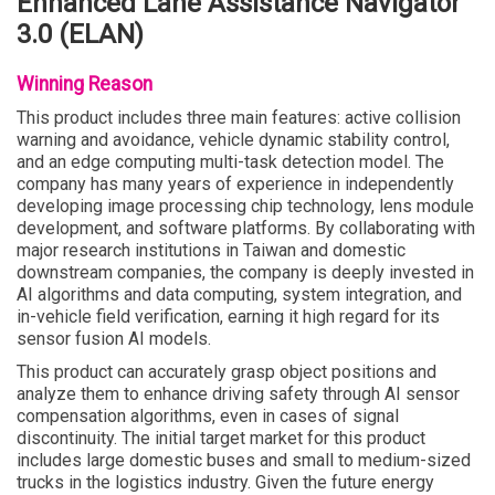
Enhanced Lane Assistance Navigator
3.0 (ELAN)
Winning Reason
This product includes three main features: active collision
warning and avoidance, vehicle dynamic stability control,
and an edge computing multi-task detection model. The
company has many years of experience in independently
developing image processing chip technology, lens module
development, and software platforms. By collaborating with
major research institutions in Taiwan and domestic
downstream companies, the company is deeply invested in
AI algorithms and data computing, system integration, and
in-vehicle field verification, earning it high regard for its
sensor fusion AI models.
This product can accurately grasp object positions and
analyze them to enhance driving safety through AI sensor
compensation algorithms, even in cases of signal
discontinuity. The initial target market for this product
includes large domestic buses and small to medium-sized
trucks in the logistics industry. Given the future energy