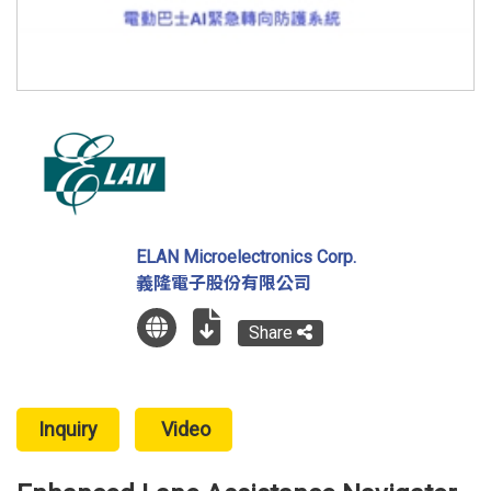
ELAN Microelectronics Corp.
義隆電子股份有限公司
Share
Inquiry
Video