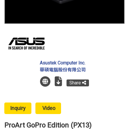
Asustek Computer Inc.
華碩電腦股份有限公司
Share
Inquiry
Video
ProArt GoPro Edition (PX13)