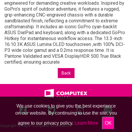
engineered for demanding creative workloads. Inspired by
GoPro’s spirit of outdoor adventure, it features a rugged,
grip-enhancing CNC-engraved chassis with a durable
sandblasted finish, reflecting a commitment to extreme
craftsmanship. It includes an iconic GoPro cyan-backlit
ASUS DialPad and keyboard, along with a dedicated GoPro
Hotkey for instantaneous workflow access. The 13.3-inch
16:10 3K ASUS Lumina OLED touchscreen ,with 100% DCI-
P3 wide color gamut and a 0.2ms response time. It is
Pantone Validated and VESA DisplayHDR 500 True Black
certified, ensuring accurate
Back
We use cookies to give you the best experience
on our website. By continuing to use the site, you
agree to our privacy policy.
Learn More
OK
Copyright © Taipei Computer Association