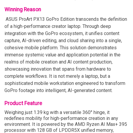
Winning Reason
ASUS ProArt PX13 GoPro Edition transcends the definition
of a high-performance creator laptop. Through deep
integration with the GoPro ecosystem, it unifies content
capture, AI-driven editing, and cloud sharing into a single,
cohesive mobile platform. This solution demonstrates
immense systemic value and application potential in the
realms of mobile creation and AI content production,
showcasing innovation that spans from hardware to
complete workflows. It is not merely a laptop, but a
sophisticated mobile workstation engineered to transform
GoPro footage into intelligent, AI-generated content.
Product Feature
Weighing just 1.39 kg with a versatile 360° hinge, it
redefines mobility for high-performance creation in any
environment. It is powered by the AMD Ryzen AI Max+ 395
processor with 128 GB of LPDDR5X unified memory,