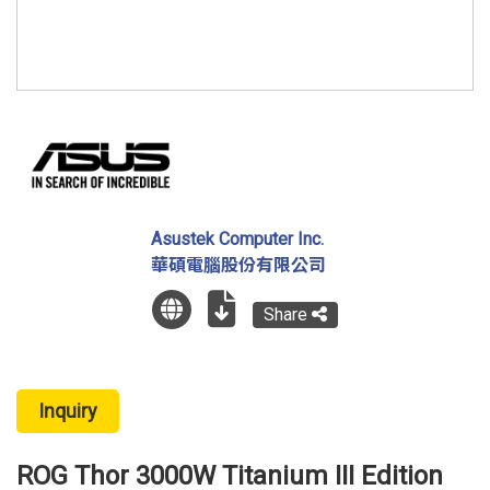
Asustek Computer Inc.
華碩電腦股份有限公司
Share
Inquiry
ROG Thor 3000W Titanium III Edition