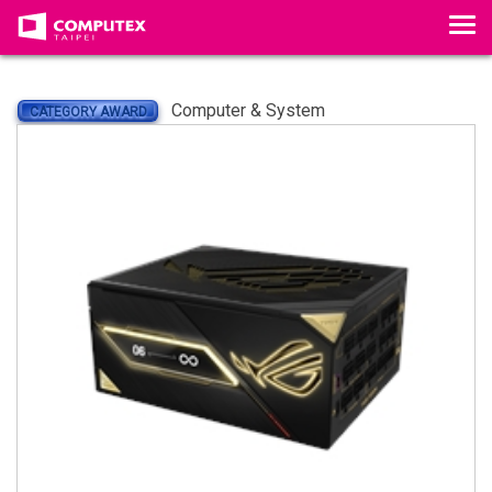
Tog
Computer & System
CATEGORY AWARD