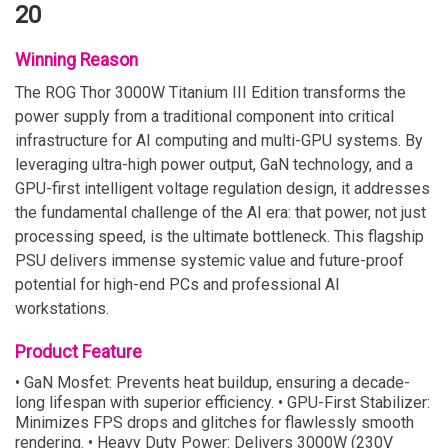
20
Winning Reason
The ROG Thor 3000W Titanium III Edition transforms the
power supply from a traditional component into critical
infrastructure for AI computing and multi-GPU systems. By
leveraging ultra-high power output, GaN technology, and a
GPU-first intelligent voltage regulation design, it addresses
the fundamental challenge of the AI era: that power, not just
processing speed, is the ultimate bottleneck. This flagship
PSU delivers immense systemic value and future-proof
potential for high-end PCs and professional AI
workstations.
Product Feature
• GaN Mosfet: Prevents heat buildup, ensuring a decade-
long lifespan with superior efficiency. • GPU-First Stabilizer:
Minimizes FPS drops and glitches for flawlessly smooth
rendering. • Heavy Duty Power: Delivers 3000W (230V