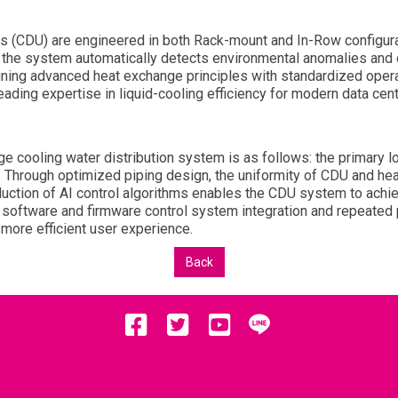
ts (CDU) are engineered in both Rack-mount and In-Row configurat
 the system automatically detects environmental anomalies and d
ing advanced heat exchange principles with standardized oper
eading expertise in liquid-cooling efficiency for modern data cent
ge cooling water distribution system is as follows: the primary l
Through optimized piping design, the uniformity of CDU and heat
uction of AI control algorithms enables the CDU system to achie
 software and firmware control system integration and repeated p
more efficient user experience.
Back