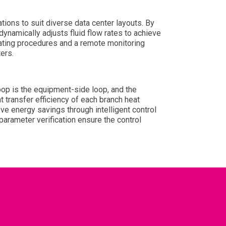
ions to suit diverse data center layouts. By
ynamically adjusts fluid flow rates to achieve
ating procedures and a remote monitoring
ers.
oop is the equipment-side loop, and the
 transfer efficiency of each branch heat
ve energy savings through intelligent control
arameter verification ensure the control