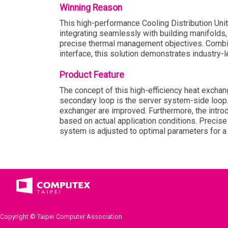
Winning Reason
This high-performance Cooling Distribution Uni
integrating seamlessly with building manifolds,
precise thermal management objectives. Combin
interface, this solution demonstrates industry-l
Product Feature
The concept of this high-efficiency heat exchan
secondary loop is the server system-side loop. 
exchanger are improved. Furthermore, the introd
based on actual application conditions. Precise
system is adjusted to optimal parameters for a 
Copyright © Taipei Computer Association