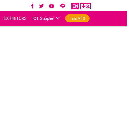
EN
中文
EXHIBITORS
ICT Supplier
InnoVEX