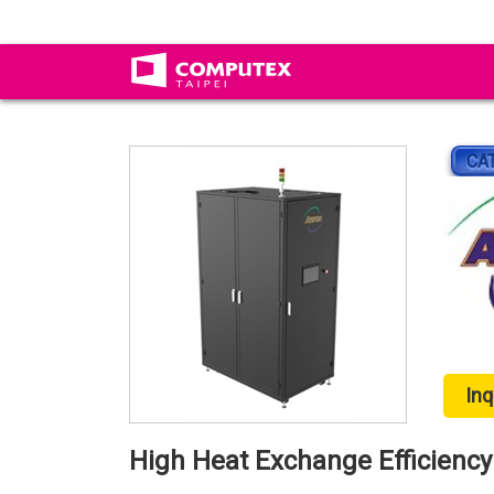
CA
Inq
High Heat Exchange Efficiency 