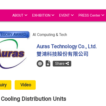
ABOUT
EXHIBITION
EVENT
PRESS Center
TEGORY AWARD
AI Computing & Tech
Auras Technology Co., Ltd.
雙鴻科技股份有限公司
Share
uiry
Video
Cooling Distribution Units