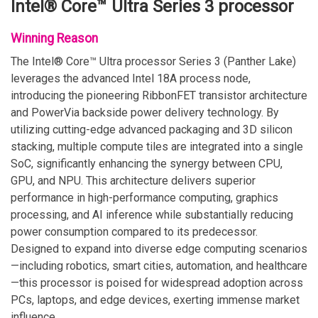
Intel® Core™ Ultra Series 3 processor
Winning Reason
The Intel® Core™ Ultra processor Series 3 (Panther Lake)
leverages the advanced Intel 18A process node,
introducing the pioneering RibbonFET transistor architecture
and PowerVia backside power delivery technology. By
utilizing cutting-edge advanced packaging and 3D silicon
stacking, multiple compute tiles are integrated into a single
SoC, significantly enhancing the synergy between CPU,
GPU, and NPU. This architecture delivers superior
performance in high-performance computing, graphics
processing, and AI inference while substantially reducing
power consumption compared to its predecessor.
Designed to expand into diverse edge computing scenarios
—including robotics, smart cities, automation, and healthcare
—this processor is poised for widespread adoption across
PCs, laptops, and edge devices, exerting immense market
influence.