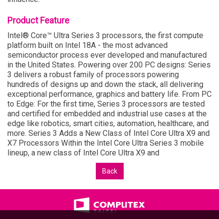
Product Feature
Intel® Core™ Ultra Series 3 processors, the first compute
platform built on Intel 18A - the most advanced
semiconductor process ever developed and manufactured
in the United States. Powering over 200 PC designs: Series
3 delivers a robust family of processors powering
hundreds of designs up and down the stack, all delivering
exceptional performance, graphics and battery life. From PC
to Edge: For the first time, Series 3 processors are tested
and certified for embedded and industrial use cases at the
edge like robotics, smart cities, automation, healthcare, and
more. Series 3 Adds a New Class of Intel Core Ultra X9 and
X7 Processors Within the Intel Core Ultra Series 3 mobile
lineup, a new class of Intel Core Ultra X9 and
Back