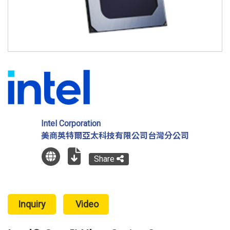
Intel Corporation
美商英特爾亞太科技有限公司台灣分公司
Share
Inquiry
Video