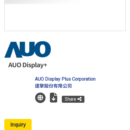
AUO Display Plus Corporation
達擎股份有限公司
Share
Inquiry