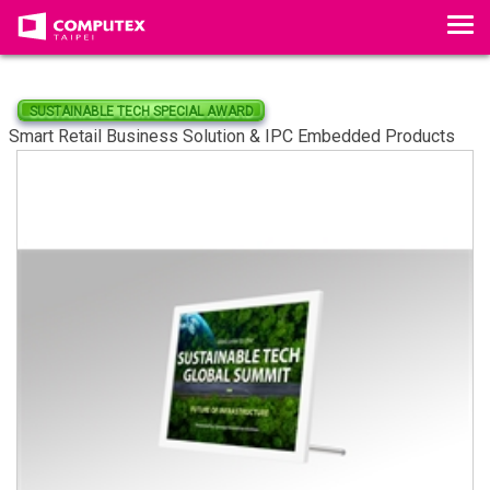
Tog
SUSTAINABLE TECH SPECIAL AWARD
Smart Retail Business Solution & IPC Embedded Products