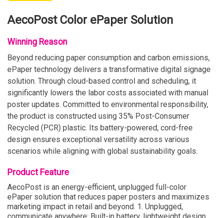
AecoPost Color ePaper Solution
Winning Reason
Beyond reducing paper consumption and carbon emissions,
ePaper technology delivers a transformative digital signage
solution. Through cloud-based control and scheduling, it
significantly lowers the labor costs associated with manual
poster updates. Committed to environmental responsibility,
the product is constructed using 35% Post-Consumer
Recycled (PCR) plastic. Its battery-powered, cord-free
design ensures exceptional versatility across various
scenarios while aligning with global sustainability goals.
Product Feature
AecoPost is an energy-efficient, unplugged full-color
ePaper solution that reduces paper posters and maximizes
marketing impact in retail and beyond. 1. Unplugged,
communicate anywhere: Built-in battery, lightweight design,