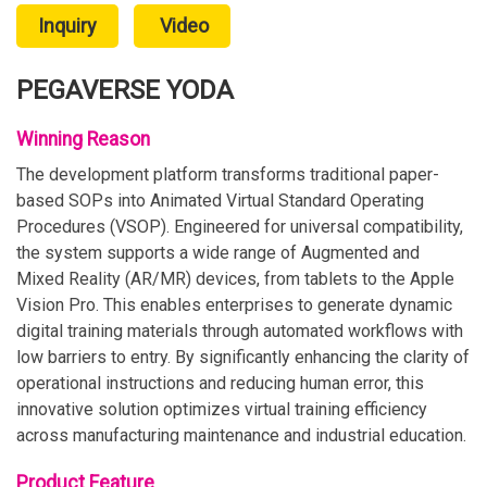
Inquiry
Video
PEGAVERSE YODA
Winning Reason
The development platform transforms traditional paper-
based SOPs into Animated Virtual Standard Operating
Procedures (VSOP). Engineered for universal compatibility,
the system supports a wide range of Augmented and
Mixed Reality (AR/MR) devices, from tablets to the Apple
Vision Pro. This enables enterprises to generate dynamic
digital training materials through automated workflows with
low barriers to entry. By significantly enhancing the clarity of
operational instructions and reducing human error, this
innovative solution optimizes virtual training efficiency
across manufacturing maintenance and industrial education.
Product Feature