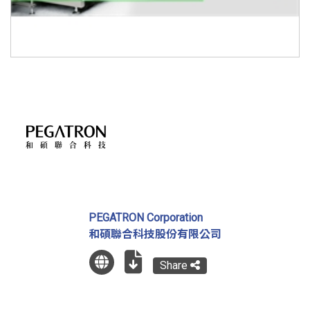
PEGATRON Corporation
和碩聯合科技股份有限公司
Share