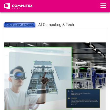
Tog
AI Computing & Tech
CATEGORY AWARD