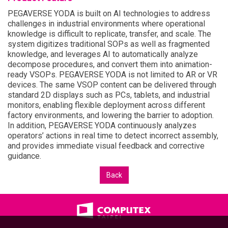
PEGAVERSE YODA is built on AI technologies to address
challenges in industrial environments where operational
knowledge is difficult to replicate, transfer, and scale. The
system digitizes traditional SOPs as well as fragmented
knowledge, and leverages AI to automatically analyze
decompose procedures, and convert them into animation-
ready VSOPs. PEGAVERSE YODA is not limited to AR or VR
devices. The same VSOP content can be delivered through
standard 2D displays such as PCs, tablets, and industrial
monitors, enabling flexible deployment across different
factory environments, and lowering the barrier to adoption.
In addition, PEGAVERSE YODA continuously analyzes
operators’ actions in real time to detect incorrect assembly,
and provides immediate visual feedback and corrective
guidance.
Back