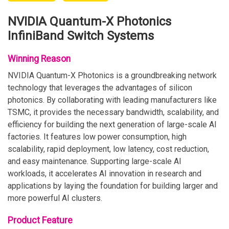
NVIDIA Quantum-X Photonics
InfiniBand Switch Systems
Winning Reason
NVIDIA Quantum-X Photonics is a groundbreaking network
technology that leverages the advantages of silicon
photonics. By collaborating with leading manufacturers like
TSMC, it provides the necessary bandwidth, scalability, and
efficiency for building the next generation of large-scale AI
factories. It features low power consumption, high
scalability, rapid deployment, low latency, cost reduction,
and easy maintenance. Supporting large-scale AI
workloads, it accelerates AI innovation in research and
applications by laying the foundation for building larger and
more powerful AI clusters.
Product Feature