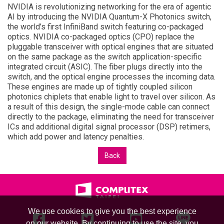
NVIDIA is revolutionizing networking for the era of agentic
AI by introducing the NVIDIA Quantum-X Photonics switch,
the world’s first InfiniBand switch featuring co-packaged
optics. NVIDIA co-packaged optics (CPO) replace the
pluggable transceiver with optical engines that are situated
on the same package as the switch application-specific
integrated circuit (ASIC). The fiber plugs directly into the
switch, and the optical engine processes the incoming data.
These engines are made up of tightly coupled silicon
photonics chiplets that enable light to travel over silicon. As
a result of this design, the single-mode cable can connect
directly to the package, eliminating the need for transceiver
ICs and additional digital signal processor (DSP) retimers,
which add power and latency penalties.
Back
We use cookies to give you the best experience
on our website. By continuing to use the site, you