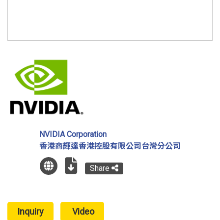
NVIDIA Corporation
香港商輝達香港控股有限公司台灣分公司
Share
Inquiry
Video