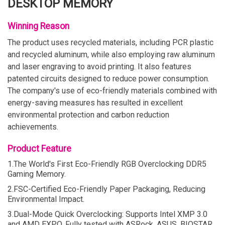
DESKTOP MEMORY
Winning Reason
The product uses recycled materials, including PCR plastic
and recycled aluminum, while also employing raw aluminum
and laser engraving to avoid printing. It also features
patented circuits designed to reduce power consumption.
The company's use of eco-friendly materials combined with
energy-saving measures has resulted in excellent
environmental protection and carbon reduction
achievements.
Product Feature
1.The World's First Eco-Friendly RGB Overclocking DDR5
Gaming Memory.
2.FSC-Certified Eco-Friendly Paper Packaging, Reducing
Environmental Impact.
3.Dual-Mode Quick Overclocking: Supports Intel XMP 3.0
and AMD EXPO. Fully tested with ASRock, ASUS, BIOSTAR,