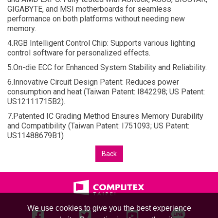
GIGABYTE, and MSI motherboards for seamless
performance on both platforms without needing new
memory.
4.RGB Intelligent Control Chip: Supports various lighting
control software for personalized effects.
5.On-die ECC for Enhanced System Stability and Reliability.
6.Innovative Circuit Design Patent: Reduces power
consumption and heat (Taiwan Patent: I842298; US Patent:
US12111715B2).
7.Patented IC Grading Method Ensures Memory Durability
and Compatibility (Taiwan Patent: I751093; US Patent:
US11488679B1)
Back
We use cookies to give you the best experience