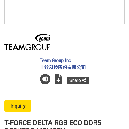
Team Group Inc.
十銓科技股份有限公司
Share
Inquiry
T-FORCE DELTA RGB ECO DDR5