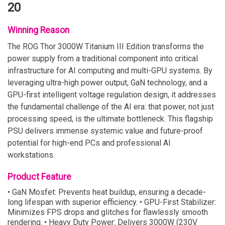
20
Winning Reason
The ROG Thor 3000W Titanium III Edition transforms the
power supply from a traditional component into critical
infrastructure for AI computing and multi-GPU systems. By
leveraging ultra-high power output, GaN technology, and a
GPU-first intelligent voltage regulation design, it addresses
the fundamental challenge of the AI era: that power, not just
processing speed, is the ultimate bottleneck. This flagship
PSU delivers immense systemic value and future-proof
potential for high-end PCs and professional AI
workstations.
Product Feature
• GaN Mosfet: Prevents heat buildup, ensuring a decade-
long lifespan with superior efficiency. • GPU-First Stabilizer:
Minimizes FPS drops and glitches for flawlessly smooth
rendering. • Heavy Duty Power: Delivers 3000W (230V