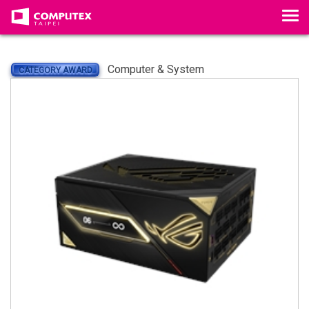
Tog
Computer & System
CATEGORY AWARD