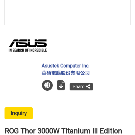
Asustek Computer Inc.
華碩電腦股份有限公司
Share
Inquiry
ROG Thor 3000W Titanium III Edition