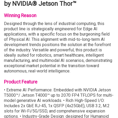
by NVIDIA® Jetson Thor™
Winning Reason
Designed through the lens of industrial computing, this
product line is strategically engineered for Edge AI
applications, with a specific focus on the burgeoning field
of Physical AI. This alignment with mid-to-long-term AI
development trends positions the solution at the forefront
of the industry. Versatile and powerful, this product is
ideally suited for robotics, smart healthcare, intelligent
manufacturing, and multimodal AI scenarios, demonstrating
exceptional market potential in the transition toward
autonomous, real-world intelligence.
Product Feature
• Extreme AI Performance: Embedded with NVIDIA Jetson
T5000™/ Jetson T4000™ up to 2070 FP4 TFLOPS for multi-
model generative AI workloads. • Rich High-Speed I/O:
Includes 2x GbE RJ-45, 1x QSFP (4x25GbE), USB 3.2, M.2
slots for Wi-Fi/5G/SSD, and comprehensive expansion
options. • Industry-Grade Design: designed for Humanoid