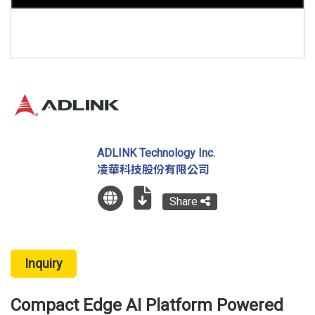
ADLINK Technology Inc.
凌華科技股份有限公司
Share
Inquiry
Compact Edge AI Platform Powered