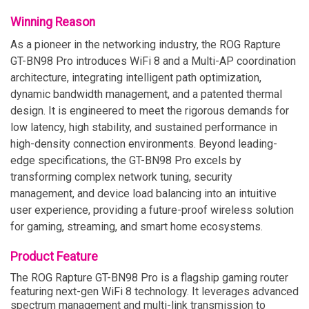
Winning Reason
As a pioneer in the networking industry, the ROG Rapture
GT-BN98 Pro introduces WiFi 8 and a Multi-AP coordination
architecture, integrating intelligent path optimization,
dynamic bandwidth management, and a patented thermal
design. It is engineered to meet the rigorous demands for
low latency, high stability, and sustained performance in
high-density connection environments. Beyond leading-
edge specifications, the GT-BN98 Pro excels by
transforming complex network tuning, security
management, and device load balancing into an intuitive
user experience, providing a future-proof wireless solution
for gaming, streaming, and smart home ecosystems.
Product Feature
The ROG Rapture GT-BN98 Pro is a flagship gaming router
featuring next-gen WiFi 8 technology. It leverages advanced
spectrum management and multi-link transmission to