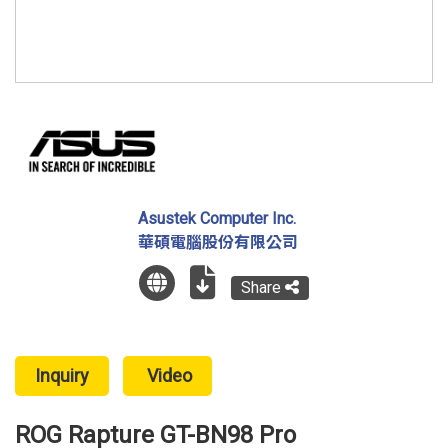
Asustek Computer Inc.
華碩電腦股份有限公司
Share
Inquiry
Video
ROG Rapture GT-BN98 Pro