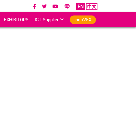
EN
中文
EXHIBITORS
ICT Supplier
InnoVEX