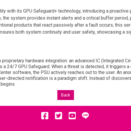
ity with its GPU Safeguard+ technology, introducing a proactive 
, the system provides instant alerts and a critical buffer period
onal products that react passively after a fault occurs, this seri
ensures both system continuity and user safety, showcasing a sig
proprietary hardware integration: an advanced IC (Integrated Cir
s a 24/7 GPU Safeguard. When a threat is detected, it triggers a
I Center software, the PSU actively reaches out to the user. An a
er-directed notification is a paradigm shift. Instead of discoverin
 begins.
Back