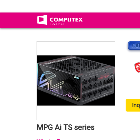
CA
Inq
MPG Ai TS series