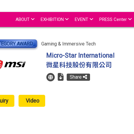
ABOUT
EXHIBITION
EVENT
PRESS Center
TEGORY AWARD
Gaming & Immersive Tech
Micro-Star International
微星科技股份有限公司
Share
uiry
Video