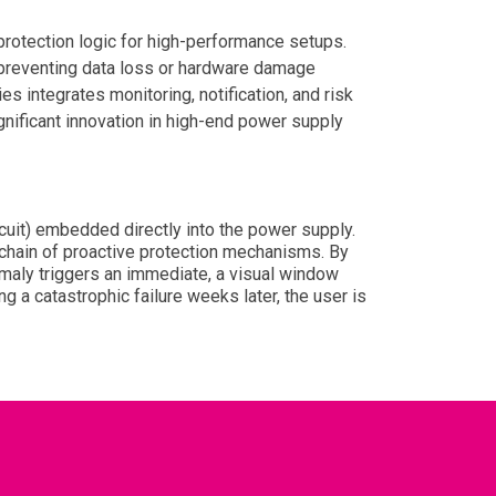
protection logic for high-performance setups.
, preventing data loss or hardware damage
es integrates monitoring, notification, and risk
nificant innovation in high-end power supply
cuit) embedded directly into the power supply.
 chain of proactive protection mechanisms. By
nomaly triggers an immediate, a visual window
g a catastrophic failure weeks later, the user is