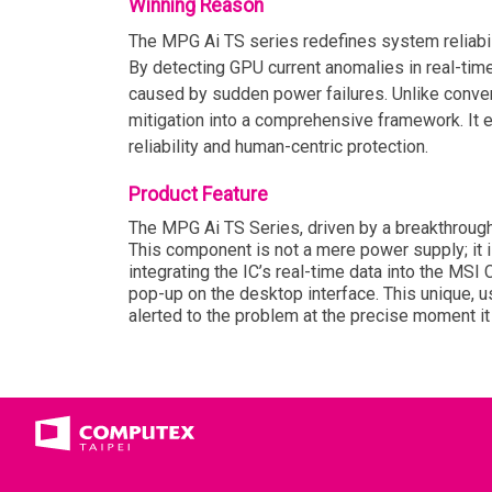
Winning Reason
The MPG Ai TS series redefines system reliabil
By detecting GPU current anomalies in real-time
caused by sudden power failures. Unlike conventi
mitigation into a comprehensive framework. It 
reliability and human-centric protection.
Product Feature
The MPG Ai TS Series, driven by a breakthrough 
This component is not a mere power supply; it i
integrating the IC’s real-time data into the MS
pop-up on the desktop interface. This unique, us
alerted to the problem at the precise moment it