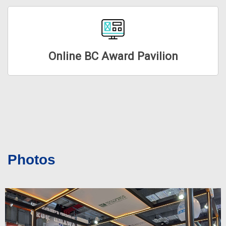
Online BC Award Pavilion
Photos