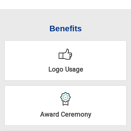
Benefits
Logo Usage
Award Ceremony