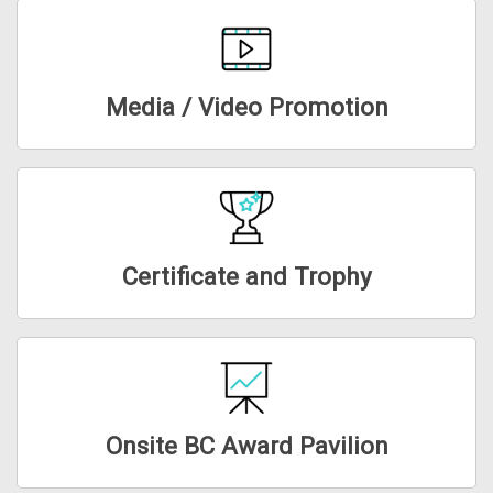
Media / Video Promotion
Certificate and Trophy
Onsite BC Award Pavilion