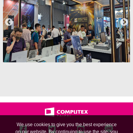
We use cookies to give you the best experience
on our website. By continuing to use the site, you