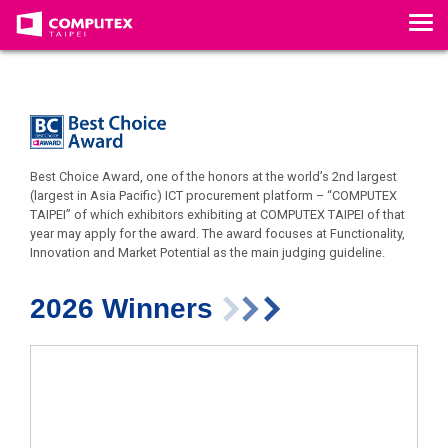
T
o
g
g
l
e
n
a
v
Best Choice Award, one of the honors at the world’s 2nd largest
i
(largest in Asia Pacific) ICT procurement platform – “COMPUTEX
g
TAIPEI” of which exhibitors exhibiting at COMPUTEX TAIPEI of that
a
year may apply for the award. The award focuses at Functionality,
t
Innovation and Market Potential as the main judging guideline.
i
o
n
2026 Winners