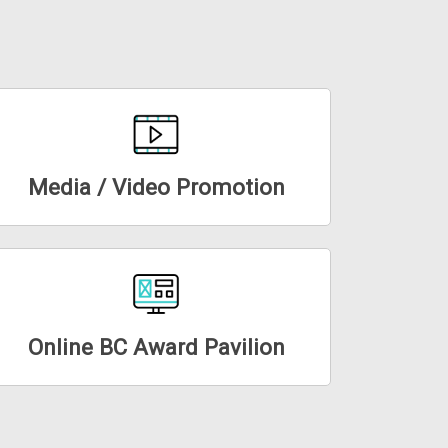
Media / Video Promotion
Online BC Award Pavilion