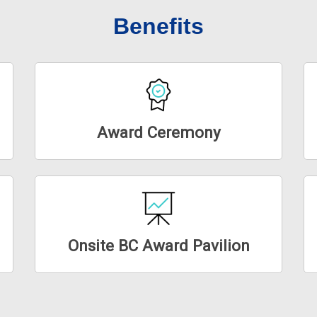
Benefits
Award Ceremony
Onsite BC Award Pavilion