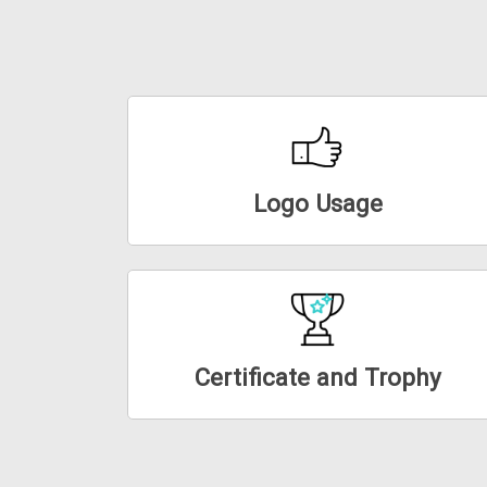
Logo Usage
Certificate and Trophy