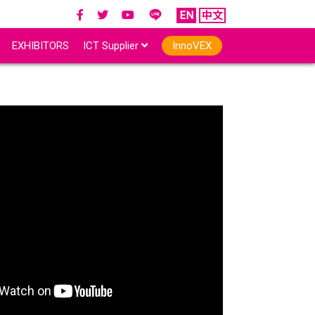
EN
中文
EXHIBITORS
ICT Supplier
InnoVEX