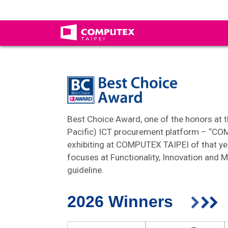
Best Choice Award, one of the honors at th
Pacific) ICT procurement platform – “CO
exhibiting at COMPUTEX TAIPEI of that ye
focuses at Functionality, Innovation and M
guideline.
2026 Winners