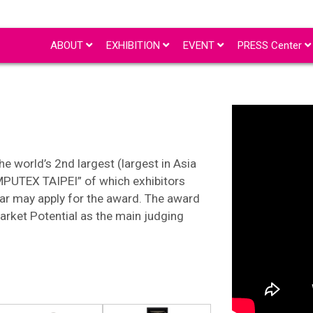
ABOUT
EXHIBITION
EVENT
PRESS Center
e world’s 2nd largest (largest in Asia
MPUTEX TAIPEI” of which exhibitors
ar may apply for the award. The award
arket Potential as the main judging