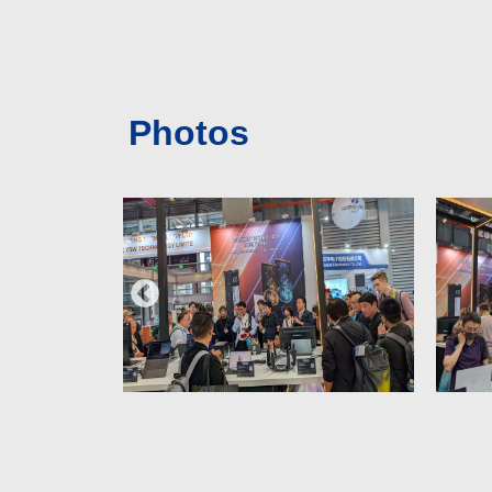
Photos