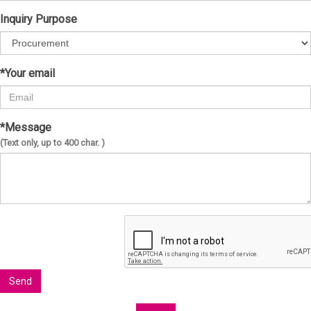
Inquiry Purpose
*Your email
*Message
(Text only, up to 400 char. )
Send