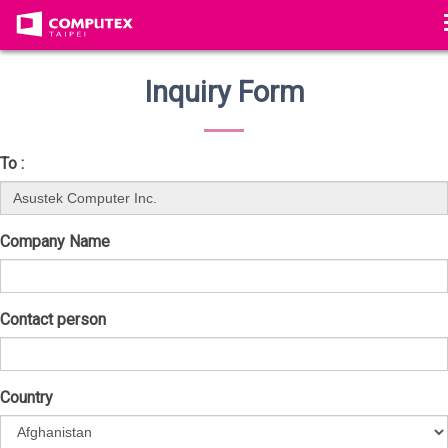
Inquiry Form
To :
Company Name
Contact person
Country