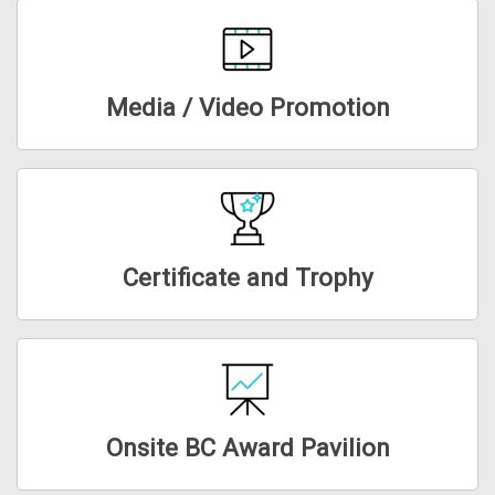
Media / Video Promotion
Certificate and Trophy
Onsite BC Award Pavilion