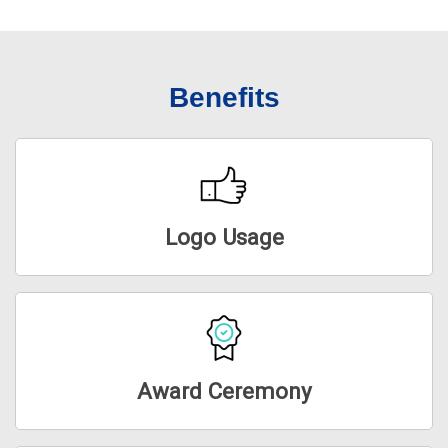
Benefits
Logo Usage
Award Ceremony