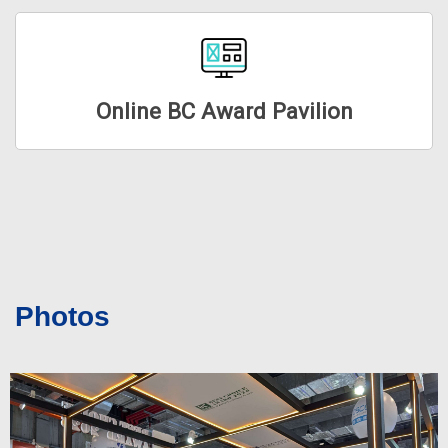
Online BC Award Pavilion
Photos