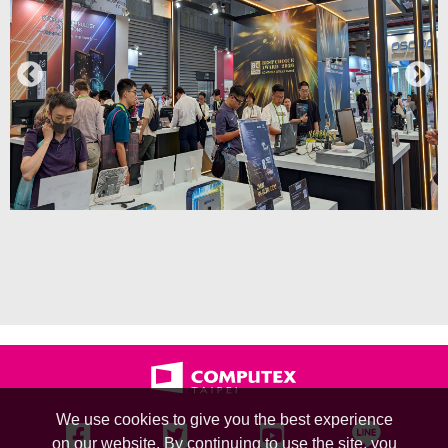
We use cookies to give you the best experience
on our website. By continuing to use the site, you