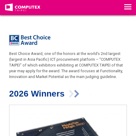
T
o
g
g
l
e
n
a
v
Best Choice Award, one of the honors at the world’s 2nd largest
i
(largest in Asia Pacific) ICT procurement platform – “COMPUTEX
g
TAIPEI” of which exhibitors exhibiting at COMPUTEX TAIPEI of that
a
year may apply for the award. The award focuses at Functionality,
t
Innovation and Market Potential as the main judging guideline.
i
o
n
2026 Winners