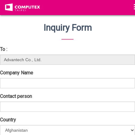
Inquiry Form
To :
Company Name
Contact person
Country