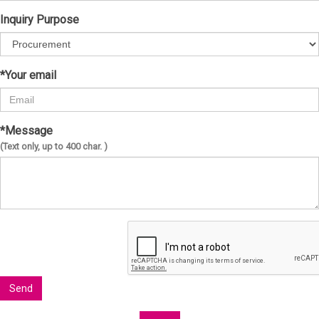
Inquiry Purpose
*Your email
*Message
(Text only, up to 400 char. )
Send