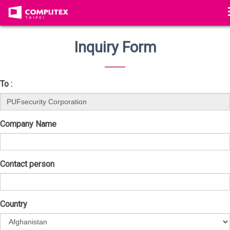
Inquiry Form
To :
Company Name
Contact person
Country