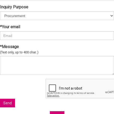
Inquiry Purpose
*Your email
*Message
(Text only, up to 400 char. )
Send