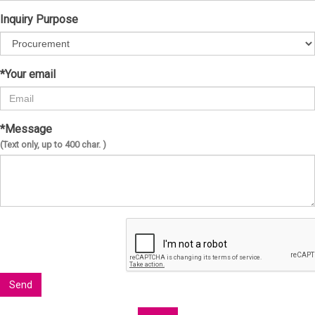
Inquiry Purpose
*Your email
*Message
(Text only, up to 400 char. )
Send