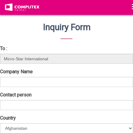
Inquiry Form
To :
Company Name
Contact person
Country