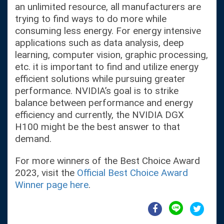
an unlimited resource, all manufacturers are
trying to find ways to do more while
consuming less energy. For energy intensive
applications such as data analysis, deep
learning, computer vision, graphic processing,
etc. it is important to find and utilize energy
efficient solutions while pursuing greater
performance. NVIDIA’s goal is to strike
balance between performance and energy
efficiency and currently, the NVIDIA DGX
H100 might be the best answer to that
demand.
For more winners of the Best Choice Award
2023, visit the
Official Best Choice Award
Winner page here
.