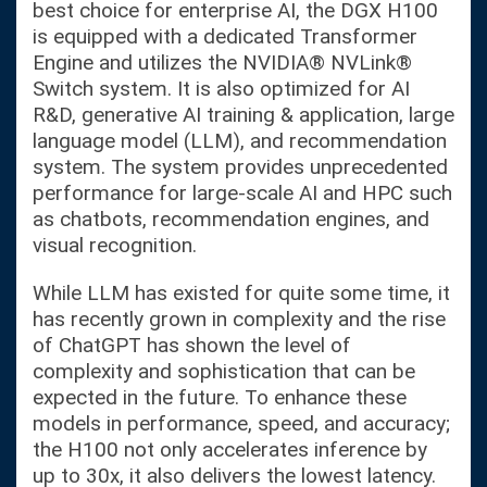
best choice for enterprise AI, the DGX H100
is equipped with a dedicated Transformer
Engine and utilizes the NVIDIA® NVLink®
Switch system. It is also optimized for AI
R&D, generative AI training & application, large
language model (LLM), and recommendation
system. The system provides unprecedented
performance for large-scale AI and HPC such
as chatbots, recommendation engines, and
visual recognition.
While LLM has existed for quite some time, it
has recently grown in complexity and the rise
of ChatGPT has shown the level of
complexity and sophistication that can be
expected in the future. To enhance these
models in performance, speed, and accuracy;
the H100 not only accelerates inference by
up to 30x, it also delivers the lowest latency.