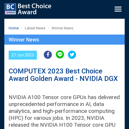
Togg
navig
Home
Latest News
Winner News
Winner News
27 Jun 2023
COMPUTEX 2023 Best Choice
Award Golden Award - NVIDIA DGX
NVIDIA A100 Tensor core GPUs has delivered
unprecedented performance in AI, data
analytics, and high-performance computing
(HPC) for various jobs. In 2023, NVIDIA
released the NVIDIA H100 Tensor core GPU