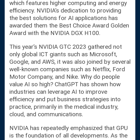
which features higher computing and energy
efficiency. NVIDIA’s dedication to providing
the best solutions for AI applications has
awarded them the Best Choice Award Golden
Award with the NVIDIA DGX H100.
This year’s NVIDIA GTC 2023 gathered not
only global ICT giants such as Microsoft,
Google, and AWS, it was also joined by several
well-known companies such as Netflix, Ford
Motor Company, and Nike. Why do people
value AI so high? ChatGPT has shown how
industries can leverage AI to improve
efficiency and put business strategies into
practice, primarily in the medical industry,
cloud, and communications.
NVIDIA has repeatedly emphasized that GPU
is the foundation of all developments. As the