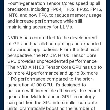
Fourth-generation Tensor Cores speed up all
precisions, including FP64, TF32, FP32, FP16,
INT8, and now FP8, to reduce memory usage
and increase performance while still
maintaining accuracy for LLMs.
NVIDIA has committed to the development
of GPU and parallel computing and expanded
into various applications. From the technical
perspective, the NVIDIA H100 Tensor Core
GPU provides unprecedented performance.
The NVIDIA H100 Tensor Core GPU has up to
6x more AI performance and up to 3x more
HPC performance compared to the prior-
generation A100 GPU. It’s designed to
perform with incredible efficiency. Its second-
generation Multi-Instance GPU technology
can partition the GPU into smaller compute
units, dramatically boosting the number of