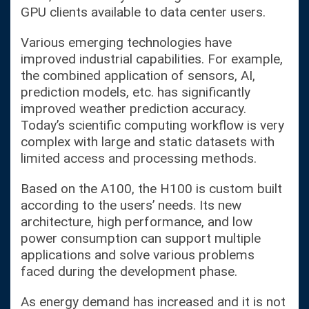
GPU clients available to data center users.
Various emerging technologies have
improved industrial capabilities. For example,
the combined application of sensors, AI,
prediction models, etc. has significantly
improved weather prediction accuracy.
Today’s scientific computing workflow is very
complex with large and static datasets with
limited access and processing methods.
Based on the A100, the H100 is custom built
according to the users’ needs. Its new
architecture, high performance, and low
power consumption can support multiple
applications and solve various problems
faced during the development phase.
As energy demand has increased and it is not